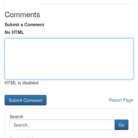
Comments
Submit a Comment
No HTML
HTML is disabled
Report Page
Search
Go