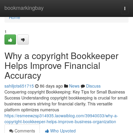
Home
bookmarkingbay
Togg
navi
Home
1
Why a copyright Bookkeeper
Helps Improve Financial
Accuracy
sahiljots651715
86 days ago
News
Discuss
Conquering copyright Bookkeeping: Key Tips for Small Business
Success Understanding copyright bookkeeping is crucial for small
business owners striving for financial clarity. This versatile
platform optimizes numerous
https://esmeewzsp314935.laowaiblog.com/39940033/why-a-
copyright-bookkeeper-helps-improve-business-organization
Comments
Who Upvoted