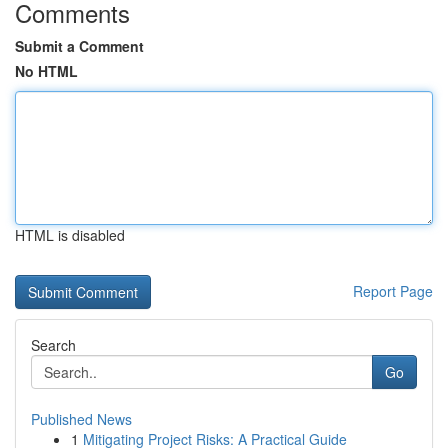
Comments
Submit a Comment
No HTML
HTML is disabled
Report Page
Search
Go
Published News
1
Mitigating Project Risks: A Practical Guide