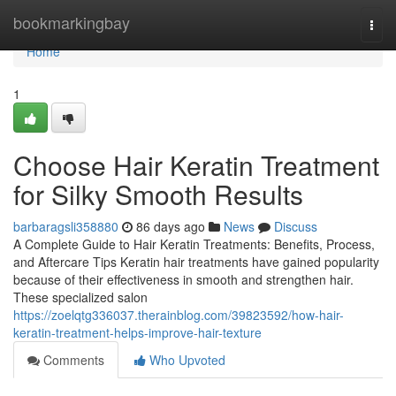
Home
bookmarkingbay
Togg
navi
Home
1
Choose Hair Keratin Treatment
for Silky Smooth Results
barbaragsli358880
86 days ago
News
Discuss
A Complete Guide to Hair Keratin Treatments: Benefits, Process,
and Aftercare Tips Keratin hair treatments have gained popularity
because of their effectiveness in smooth and strengthen hair.
These specialized salon
https://zoelqtg336037.therainblog.com/39823592/how-hair-
keratin-treatment-helps-improve-hair-texture
Comments
Who Upvoted