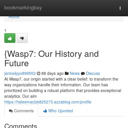
Home
bookmarkingbay
Togg
navi
Home
1
{Wasp7: Our History and
Future
janicelpyx899552
88 days ago
News
Discuss
At Wasp7, our origin started with a clear belief: to transform the
way organizations handle their information. Our team has
prioritized on building a robust platform that provides exceptional
analytics. Our aim
https://haleemaclzk825273.azzablog.com/profile
Comments
Who Upvoted
Comments