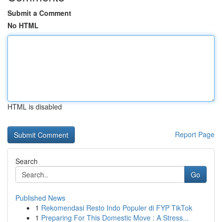
Submit a Comment
No HTML
HTML is disabled
Report Page
Search
Go
Published News
1
Rekomendasi Resto Indo Populer di FYP TikTok
1
Preparing For This Domestic Move : A Stress...