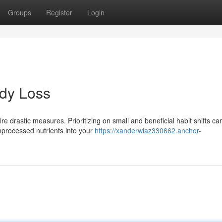
Groups
Register
Login
ody Loss
e drastic measures. Prioritizing on small and beneficial habit shifts ca
processed nutrients into your
https://xanderwiaz330662.anchor-