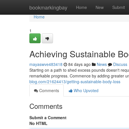
Home
bookmarkingbay
Home
New
Submit
Home
1
Achieving Sustainable B
mayaswve483418
84 days ago
News
Discuss
Starting on a path to shed excess pounds doesn't requir
remarkable progress. Commence by adding greater un
blog.com/21624413/getting-sustainable-body-loss
Comments
Who Upvoted
Comments
Submit a Comment
No HTML