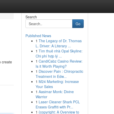
Search
Go
Published News
1
The Legacy of Dr. Thomas
L. Driver: A Literary ...
1
Tìm thuê nhà Opal Skyline:
Chi phí hợp lý ...
1
CandiCabz Casino Review:
n create
Is it Worth Playing?
1
Discover Pain : Chiropractic
Treatment in Edw...
1
M24 Marketing: Increase
Your Sales
1
Aasimar Monk: Divine
Warrior
1
Laser Cleaner Shark PCL
Erases Graffiti with Pr...
1
{copyright: A Overview to