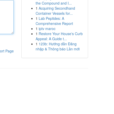
the Compound and I...
1
Acquiring Secondhand
Container Vessels for...
1
Lab Peptides: A
Comprehensive Report
1
iptv maroc
1
Restore Your House's Curb
Appeal: A Guide t...
1
123b: Hướng dẫn Đăng
nhập & Thông báo Lần mới
ort Page