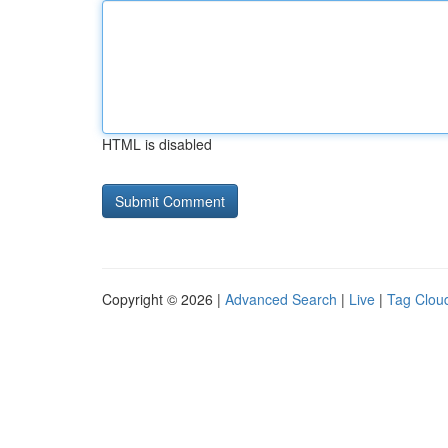
HTML is disabled
Copyright © 2026 |
Advanced Search
|
Live
|
Tag Clou