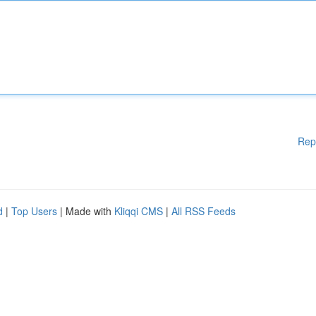
Rep
d
|
Top Users
| Made with
Kliqqi CMS
|
All RSS Feeds