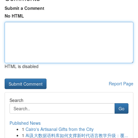
Submit a Comment
No HTML
HTML is disabled
Report Page
Search
Go
Published News
1
Cairo's Artisanal Gifts from the City
1
AI及大数据语料库如何支撑新时代语言教学升级：覆...