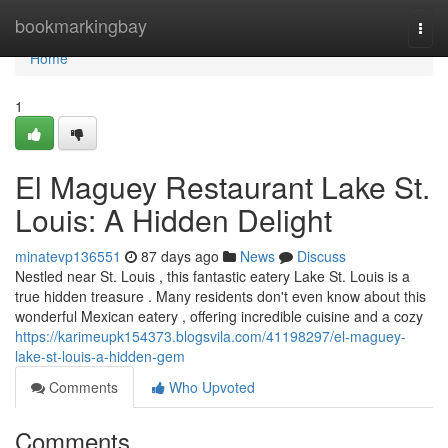
Home
bookmarkingbay
Togg
navi
Home
1
El Maguey Restaurant Lake St.
Louis: A Hidden Delight
minatevp136551
87 days ago
News
Discuss
Nestled near St. Louis , this fantastic eatery Lake St. Louis is a
true hidden treasure . Many residents don't even know about this
wonderful Mexican eatery , offering incredible cuisine and a cozy
https://karimeupk154373.blogsvila.com/41198297/el-maguey-
lake-st-louis-a-hidden-gem
Comments
Who Upvoted
Comments