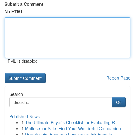
Submit a Comment
No HTML
HTML is disabled
Report Page
Search
Go
Published News
1
The Ultimate Buyer's Checklist for Evaluating R...
1
Maltese for Sale: Find Your Wonderful Companion
1
Dewataspin: Panduan Lengkap untuk Pemula