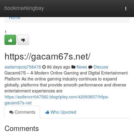
Home
bookmarkingbay
Togg
navi
Home
1
https://gacam67s.net/
aadamqccq758478
86 days ago
News
Discuss
Gacam67S – A Modern Online Gaming and Digital Entertainment
Platform As the online gaming industry continues to expand
globally, platforms that provide smooth performance and diverse
entertainment experiences are
https://aoifencrr047582.blogripley.com/42083837/https-
gacam67s-net
Comments
Who Upvoted
Comments