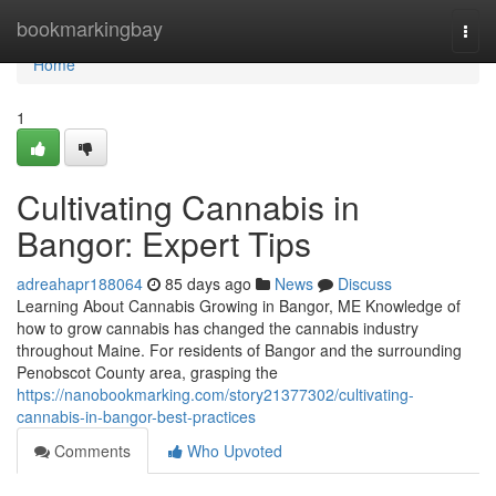
Home
bookmarkingbay
Togg
navi
Home
1
Cultivating Cannabis in
Bangor: Expert Tips
adreahapr188064
85 days ago
News
Discuss
Learning About Cannabis Growing in Bangor, ME Knowledge of
how to grow cannabis has changed the cannabis industry
throughout Maine. For residents of Bangor and the surrounding
Penobscot County area, grasping the
https://nanobookmarking.com/story21377302/cultivating-
cannabis-in-bangor-best-practices
Comments
Who Upvoted