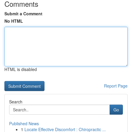
Comments
Submit a Comment
No HTML
HTML is disabled
Report Page
Search
Go
Published News
1
Locate Effective Discomfort : Chiropractic ...