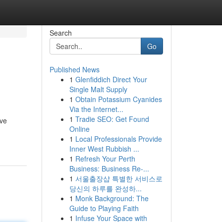
Search
Go
Published News
1
Glenfiddich Direct Your
Single Malt Supply
1
Obtain Potassium Cyanides
Via the Internet...
1
Tradie SEO: Get Found
ive
Online
1
Local Professionals Provide
Inner West Rubbish ...
1
Refresh Your Perth
Business: Business Re-...
1
서울출장샵 특별한 서비스로
당신의 하루를 완성하...
1
Monk Background: The
Guide to Playing Faith
1
Infuse Your Space with