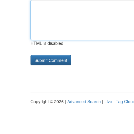
HTML is disabled
Copyright © 2026 |
Advanced Search
|
Live
|
Tag Clou