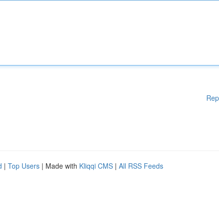
Rep
d
|
Top Users
| Made with
Kliqqi CMS
|
All RSS Feeds