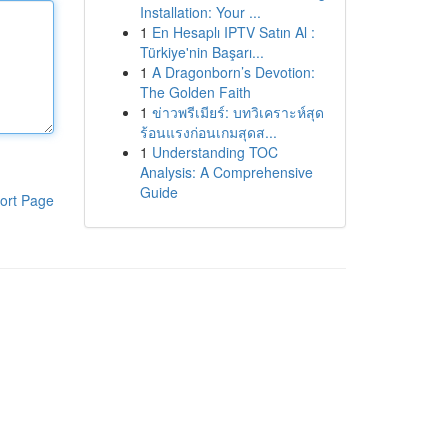
Installation: Your ...
1
En Hesaplı IPTV Satın Al :
Türkiye'nin Başarı...
1
A Dragonborn’s Devotion:
The Golden Faith
1
ข่าวพรีเมียร์: บทวิเคราะห์สุด
ร้อนแรงก่อนเกมสุดส...
1
Understanding TOC
Analysis: A Comprehensive
Guide
ort Page