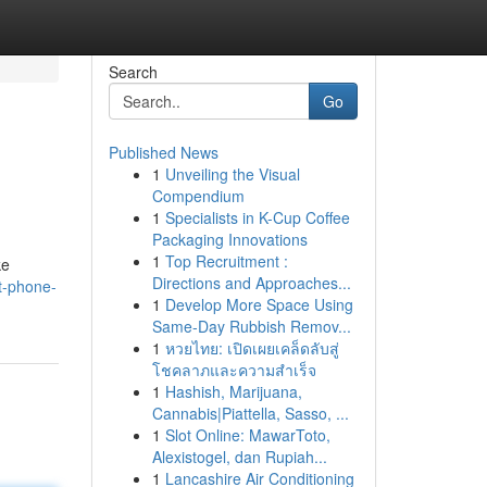
Search
Go
Published News
1
Unveiling the Visual
Compendium
1
Specialists in K-Cup Coffee
Packaging Innovations
1
Top Recruitment :
ke
Directions and Approaches...
t-phone-
1
Develop More Space Using
Same-Day Rubbish Remov...
1
หวยไทย: เปิดเผยเคล็ดลับสู่
โชคลาภและความสำเร็จ
1
Hashish, Marijuana,
Cannabis|Piattella, Sasso, ...
1
Slot Online: MawarToto,
Alexistogel, dan Rupiah...
1
Lancashire Air Conditioning