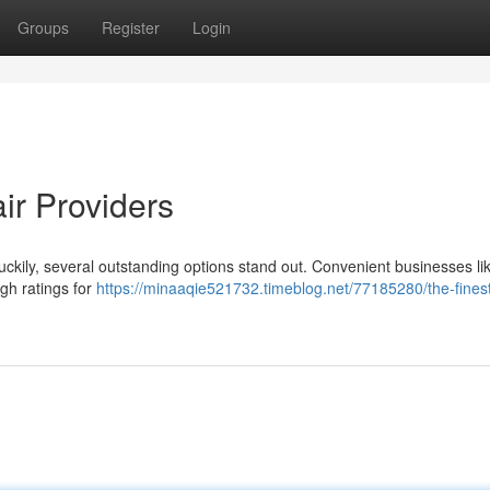
Groups
Register
Login
ir Providers
but luckily, several outstanding options stand out. Convenient businesses li
gh ratings for
https://minaaqie521732.timeblog.net/77185280/the-fines