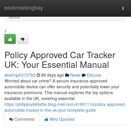
Home
bookmarkingbay
Togg
navi
Home
1
Policy Approved Car Tracker
UK: Your Essential Manual
abelmjph373782
85 days ago
News
Discuss
Worried about car crime? A secure insurance-approved
automobile device can offer security and potentially lower your
insurance premiums. This manual explores the top options
available in the UK, covering essential
https://philipjtvy669454.blog-mall.com/41801114/policy-approved-
automobile-tracker-in-the-uk-your-complete-guide
Comments
Who Upvoted