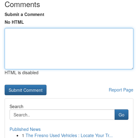
Comments
Submit a Comment
No HTML
HTML is disabled
Report Page
Search
Go
Published News
1
The Fresno Used Vehicles : Locate Your Tr...