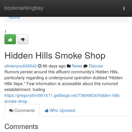
Home
bookmarkingbay
Togg
navi
Home
1
Hidden Hills Smoke Shop
alivianyxu636542
86 days ago
News
Discuss
Rumors persist around this affluent community's Hidden Hills,
particularly regarding a underground operation dubbed "Hidden
Hills Vape." Few information is accessible about this rumored
establishment, fueling
https://gregorythnt951671.getblogs.net/73699834/hidden-hills-
smoke-shop
Comments
Who Upvoted
Comments