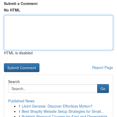
Submit a Comment
No HTML
HTML is disabled
Report Page
Search
Go
Published News
1
{Joint Genesis: Discover Effortless Motion?
1
Best Shopify Website Setup Strategies for Small...
1
Rubbish Removal Coogee for Fast and Dependable