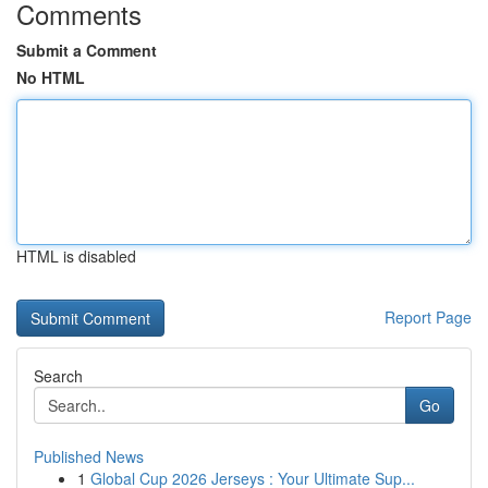
Comments
Submit a Comment
No HTML
HTML is disabled
Report Page
Search
Go
Published News
1
Global Cup 2026 Jerseys : Your Ultimate Sup...