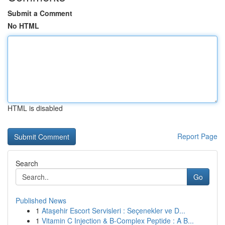
Submit a Comment
No HTML
HTML is disabled
Report Page
Search
Go
Published News
1
Ataşehir Escort Servisleri : Seçenekler ve D...
1
Vitamin C Injection & B-Complex Peptide : A B...