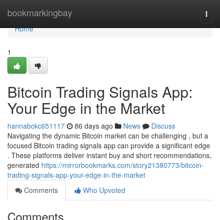
Home
bookmarkingbay
Togg
navi
Home
1
Bitcoin Trading Signals App:
Your Edge in the Market
hannabckc651117
86 days ago
News
Discuss
Navigating the dynamic Bitcoin market can be challenging , but a
focused Bitcoin trading signals app can provide a significant edge
. These platforms deliver instant buy and short recommendations,
generated
https://mirrorbookmarks.com/story21380773/bitcoin-
trading-signals-app-your-edge-in-the-market
Comments
Who Upvoted
Comments