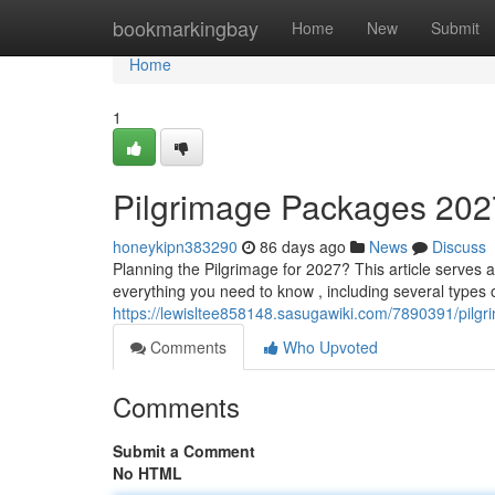
Home
bookmarkingbay
Home
New
Submit
Home
1
Pilgrimage Packages 202
honeykipn383290
86 days ago
News
Discuss
Planning the Pilgrimage for 2027? This article serves a
everything you need to know , including several types o
https://lewisltee858148.sasugawiki.com/7890391/pi
Comments
Who Upvoted
Comments
Submit a Comment
No HTML