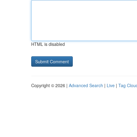
HTML is disabled
Copyright © 2026 |
Advanced Search
|
Live
|
Tag Clou