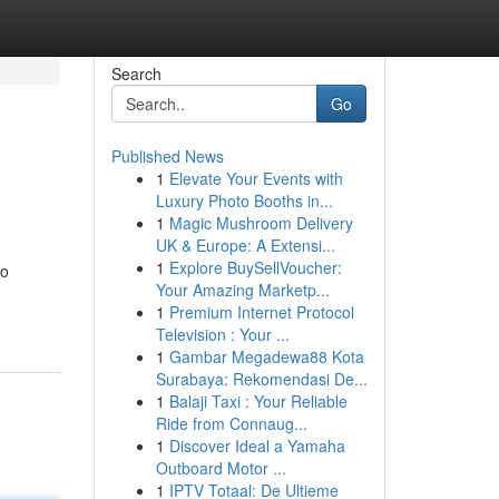
Search
Go
Published News
1
Elevate Your Events with
Luxury Photo Booths in...
1
Magic Mushroom Delivery
UK & Europe: A Extensi...
1
Explore BuySellVoucher:
to
Your Amazing Marketp...
1
Premium Internet Protocol
Television : Your ...
1
Gambar Megadewa88 Kota
Surabaya: Rekomendasi De...
1
Balaji Taxi : Your Reliable
Ride from Connaug...
1
Discover Ideal a Yamaha
Outboard Motor ...
1
IPTV Totaal: De Ultieme