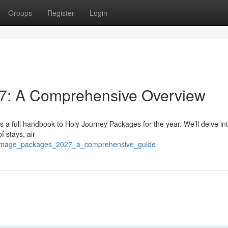
Groups
Register
Login
7: A Comprehensive Overview
s a full handbook to Holy Journey Packages for the year. We’ll delve in
f stays, air
lgrimage_packages_2027_a_comprehensive_guide