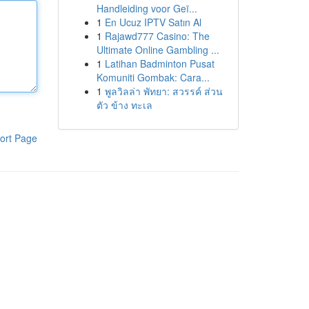
Handleiding voor Geï...
1
En Ucuz IPTV Satın Al
1
Rajawd777 Casino: The
Ultimate Online Gambling ...
1
Latihan Badminton Pusat
Komuniti Gombak: Cara...
1
พูลวิลล่า พัทยา: สวรรค์ ส่วน
ตัว ข้าง ทะเล
ort Page