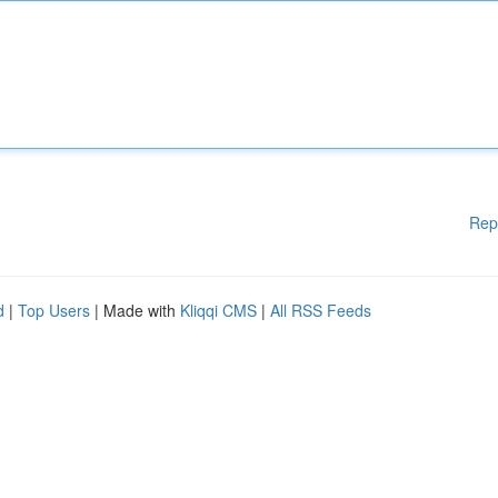
Rep
d
|
Top Users
| Made with
Kliqqi CMS
|
All RSS Feeds