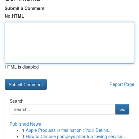
Submit a Comment
No HTML
HTML is disabled
Report Page
Search
Go
Published News
1
Apple Products in this nation : Your Definit...
1
How to Choose pompeys pillar top towing service...