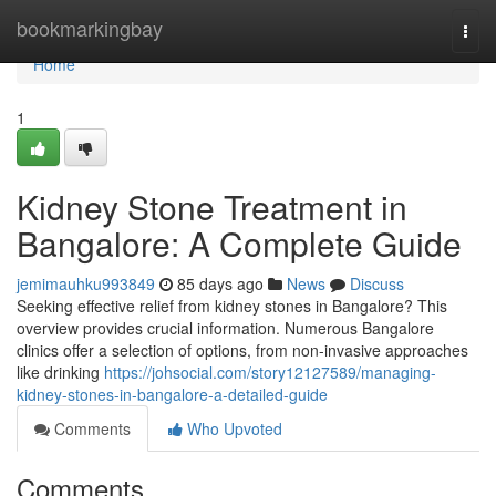
Home
bookmarkingbay
Togg
navi
Home
1
Kidney Stone Treatment in
Bangalore: A Complete Guide
jemimauhku993849
85 days ago
News
Discuss
Seeking effective relief from kidney stones in Bangalore? This
overview provides crucial information. Numerous Bangalore
clinics offer a selection of options, from non-invasive approaches
like drinking
https://johsocial.com/story12127589/managing-
kidney-stones-in-bangalore-a-detailed-guide
Comments
Who Upvoted
Comments