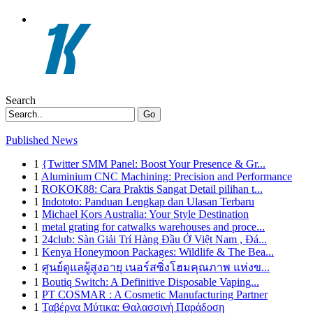
Search
Go
Published News
1
{Twitter SMM Panel: Boost Your Presence & Gr...
1
Aluminium CNC Machining: Precision and Performance
1
ROKOK88: Cara Praktis Sangat Detail pilihan t...
1
Indototo: Panduan Lengkap dan Ulasan Terbaru
1
Michael Kors Australia: Your Style Destination
1
metal grating for catwalks warehouses and proce...
1
24club: Sàn Giải Trí Hàng Đầu Ở Việt Nam , Đá...
1
Kenya Honeymoon Packages: Wildlife & The Bea...
1
ศูนย์ดูแลผู้สูงอายุ เนอร์สซิ่งโฮมคุณภาพ แห่งข...
1
Boutiq Switch: A Definitive Disposable Vaping...
1
PT COSMAR : A Cosmetic Manufacturing Partner
1
Ταβέρνα Μύτικα: Θαλασσινή Παράδοση