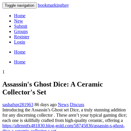
bookmarkingbay
Toggle navigation
Home
New
Submit
Groups
Register
Login
Home
Home
1
Assassin's Ghost Dice: A Ceramic
Collector's Set
sashafspr281963
86 days ago
News
Discuss
Introducing the Assassin’s Ghost set Dice, a truly stunning addition
for any discerning collector . These aren’t your typical gaming dice;
each one is skillfully crafted from high-quality ceramic, offering a
https://allenntfx481830.blog-gold.com/58745836/assassin-s-ghost-
dice-a-ceramic-collector-s-set