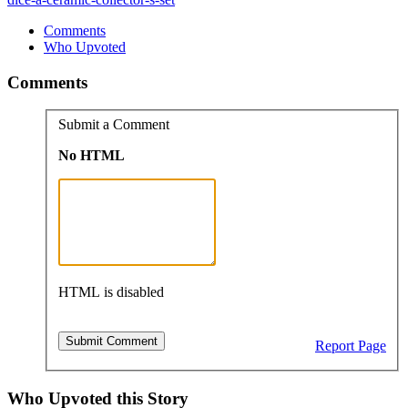
Comments
Who Upvoted
Comments
Submit a Comment
No HTML
HTML is disabled
Report Page
Who Upvoted this Story