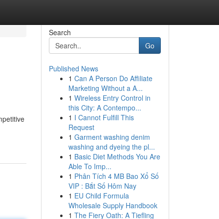
Search
Go
Published News
1
Can A Person Do Affiliate
Marketing Without a A...
1
Wireless Entry Control in
this City: A Contempo...
1
I Cannot Fulfill This
petitive
Request
1
Garment washing denim
washing and dyeing the pl...
1
Basic Diet Methods You Are
Able To Imp...
1
Phân Tích 4 MB Bao Xổ Số
VIP : Bắt Số Hôm Nay
1
EU Child Formula
Wholesale Supply Handbook
1
The Fiery Oath: A Tiefling