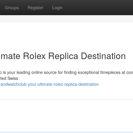
Groups
Register
Login
imate Rolex Replica Destination
 is your leading online source for finding exceptional timepieces at com
fted Swiss
dwatchclub-your-ultimate-rolex-replica-destination