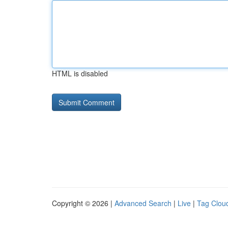
HTML is disabled
Copyright © 2026 |
Advanced Search
|
Live
|
Tag Clou