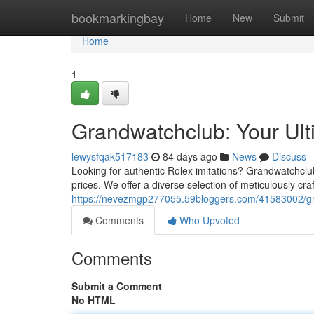
Home
bookmarkingbay
Home
New
Submit
Home
1
Grandwatchclub: Your Ult
lewysfqak517183
84 days ago
News
Discuss
Looking for authentic Rolex imitations? Grandwatchclub
prices. We offer a diverse selection of meticulously cra
https://nevezmgp277055.59bloggers.com/41583002/gran
Comments
Who Upvoted
Comments
Submit a Comment
No HTML