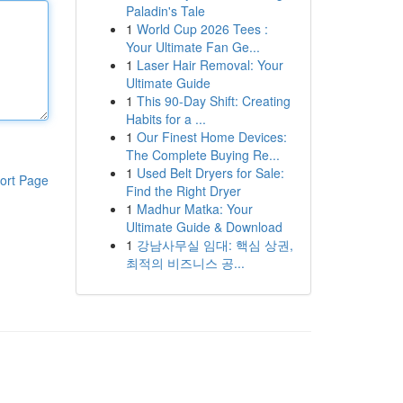
Paladin's Tale
1
World Cup 2026 Tees :
Your Ultimate Fan Ge...
1
Laser Hair Removal: Your
Ultimate Guide
1
This 90-Day Shift: Creating
Habits for a ...
1
Our Finest Home Devices:
The Complete Buying Re...
1
Used Belt Dryers for Sale:
ort Page
Find the Right Dryer
1
Madhur Matka: Your
Ultimate Guide & Download
1
강남사무실 임대: 핵심 상권,
최적의 비즈니스 공...