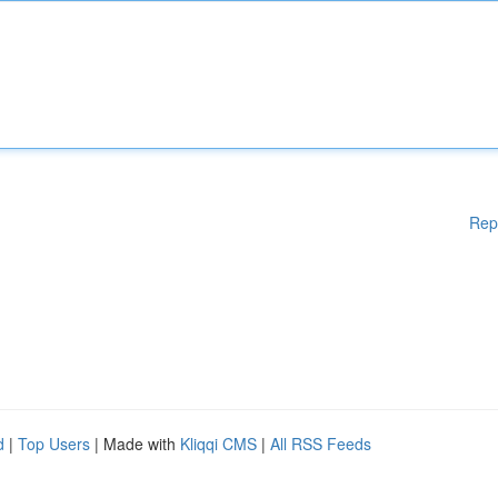
Rep
d
|
Top Users
| Made with
Kliqqi CMS
|
All RSS Feeds