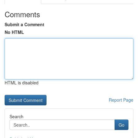
Comments
Submit a Comment
No HTML
HTML is disabled
Report Page
Search
Go