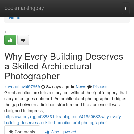
Home
bookmarkingbay
Togg
navi
Home
1
Why Every Building Deserves
a Skilled Architectural
Photographer
zaynabhcvl497669
84 days ago
News
Discuss
Great architecture tells a story, but without the right imagery, that
story often goes unheard. An architectural photographer bridges
the gap between a finished structure and the audience it was
designed to impress,
https://woodyxqgm038361.izrablog.com/41650682/why-every-
building-deserves-a-skilled-architectural-photographer
Comments
Who Upvoted