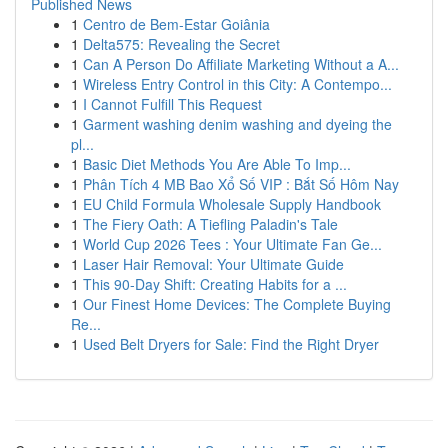
Published News
1
Centro de Bem-Estar Goiânia
1
Delta575: Revealing the Secret
1
Can A Person Do Affiliate Marketing Without a A...
1
Wireless Entry Control in this City: A Contempo...
1
I Cannot Fulfill This Request
1
Garment washing denim washing and dyeing the
pl...
1
Basic Diet Methods You Are Able To Imp...
1
Phân Tích 4 MB Bao Xổ Số VIP : Bắt Số Hôm Nay
1
EU Child Formula Wholesale Supply Handbook
1
The Fiery Oath: A Tiefling Paladin's Tale
1
World Cup 2026 Tees : Your Ultimate Fan Ge...
1
Laser Hair Removal: Your Ultimate Guide
1
This 90-Day Shift: Creating Habits for a ...
1
Our Finest Home Devices: The Complete Buying
Re...
1
Used Belt Dryers for Sale: Find the Right Dryer