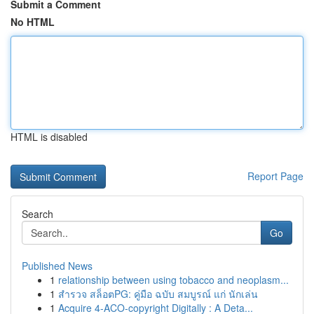
Submit a Comment
No HTML
HTML is disabled
Report Page
Search
Go
Published News
1
relationship between using tobacco and neoplasm...
1
สำรวจ สล็อตPG: คู่มือ ฉบับ สมบูรณ์ แก่ นักเล่น
1
Acquire 4-ACO-copyright Digitally : A Deta...