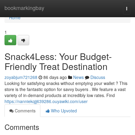
Home
bookmarkingbay
Togg
navi
Home
1
Snack4Less: Your Budget-
Friendly Treat Destination
zoyabjum721268
86 days ago
News
Discuss
Looking for satisfying snacks without emptying your wallet ? This
store is the fantastic option for savvy buyers . We feature a vast
variety of in-demand products at incredibly low rates. Find
https://nanniekqjj639286.ouyawiki.com/user
Comments
Who Upvoted
Comments