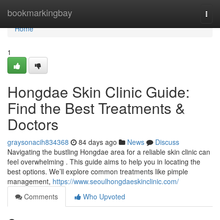
Home
bookmarkingbay
Togg
navi
Home
1
Hongdae Skin Clinic Guide:
Find the Best Treatments &
Doctors
graysonacih834368
84 days ago
News
Discuss
Navigating the bustling Hongdae area for a reliable skin clinic can
feel overwhelming . This guide aims to help you in locating the
best options. We’ll explore common treatments like pimple
management,
https://www.seoulhongdaeskinclinic.com/
Comments
Who Upvoted