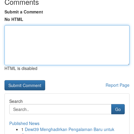
Comments
Submit a Comment
No HTML
HTML is disabled
Report Page
Search
Go
Published News
1
Dewi39 Menghadirkan Pengalaman Baru untuk