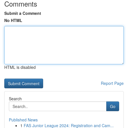
Comments
Submit a Comment
No HTML
HTML is disabled
Report Page
Search
Go
Published News
1
FAS Junior League 2024: Registration and Cam...