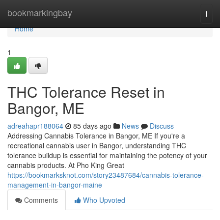
Home
bookmarkingbay
Togg
navi
Home
1
THC Tolerance Reset in
Bangor, ME
adreahapr188064
85 days ago
News
Discuss
Addressing Cannabis Tolerance in Bangor, ME If you're a
recreational cannabis user in Bangor, understanding THC
tolerance buildup is essential for maintaining the potency of your
cannabis products. At Pho King Great
https://bookmarksknot.com/story23487684/cannabis-tolerance-
management-in-bangor-maine
Comments
Who Upvoted