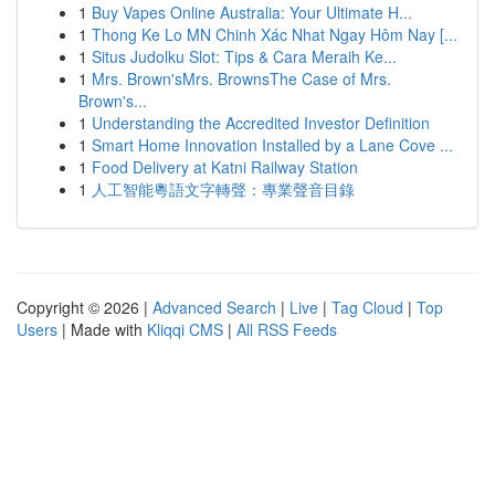
1
Buy Vapes Online Australia: Your Ultimate H...
1
Thong Ke Lo MN Chinh Xác Nhat Ngay Hôm Nay [...
1
Situs Judolku Slot: Tips & Cara Meraih Ke...
1
Mrs. Brown'sMrs. BrownsThe Case of Mrs.
Brown's...
1
Understanding the Accredited Investor Definition
1
Smart Home Innovation Installed by a Lane Cove ...
1
Food Delivery at Katni Railway Station
1
人工智能粵語文字轉聲：專業聲音目錄
Copyright © 2026 |
Advanced Search
|
Live
|
Tag Cloud
|
Top
Users
| Made with
Kliqqi CMS
|
All RSS Feeds