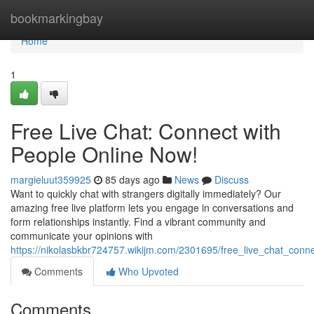
Home
bookmarkingbay
Home
1
Free Live Chat: Connect with
People Online Now!
margieluut359925
85 days ago
News
Discuss
Want to quickly chat with strangers digitally immediately? Our
amazing free live platform lets you engage in conversations and
form relationships instantly. Find a vibrant community and
communicate your opinions with
https://nikolasbkbr724757.wikijm.com/2301695/free_live_chat_con
Comments
Who Upvoted
Comments