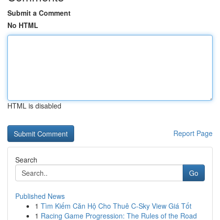
Submit a Comment
No HTML
HTML is disabled
Report Page
Search
Go
Published News
1
Tìm Kiếm Căn Hộ Cho Thuê C-Sky View Giá Tốt
1
Racing Game Progression: The Rules of the Road