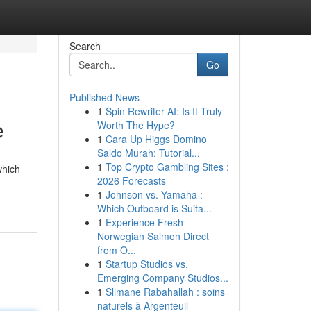
Search
Go
Published News
1
Spin Rewriter AI: Is It Truly
e
Worth The Hype?
1
Cara Up Higgs Domino
Saldo Murah: Tutorial...
1
Top Crypto Gambling Sites :
which
2026 Forecasts
1
Johnson vs. Yamaha :
Which Outboard is Suita...
1
Experience Fresh
Norwegian Salmon Direct
from O...
1
Startup Studios vs.
Emerging Company Studios...
1
Slimane Rabahallah : soins
naturels à Argenteuil