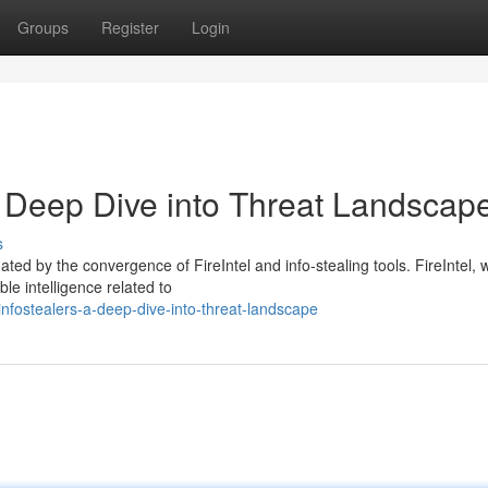
Groups
Register
Login
 A Deep Dive into Threat Landscap
s
ted by the convergence of FireIntel and info-stealing tools. FireIntel, 
ble intelligence related to
-infostealers-a-deep-dive-into-threat-landscape