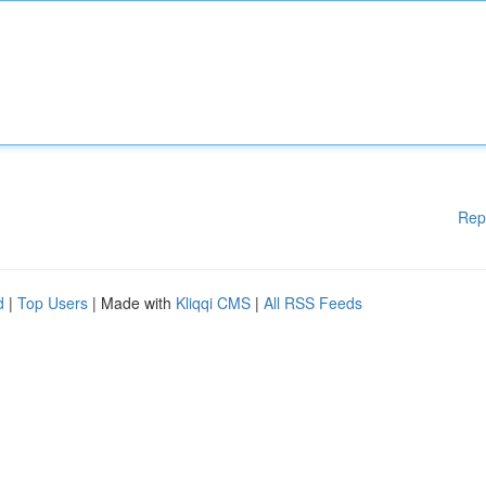
Rep
d
|
Top Users
| Made with
Kliqqi CMS
|
All RSS Feeds