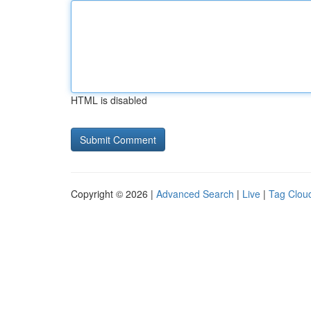
HTML is disabled
Copyright © 2026 |
Advanced Search
|
Live
|
Tag Clou