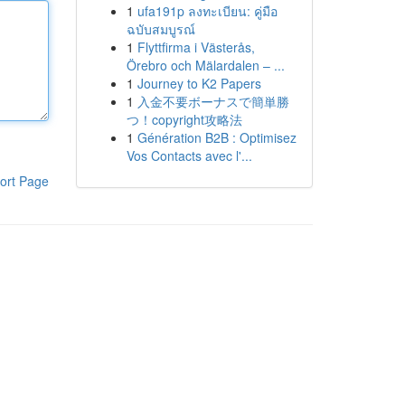
1
ufa191p ลงทะเบียน: คู่มือ
ฉบับสมบูรณ์
1
Flyttfirma i Västerås,
Örebro och Mälardalen – ...
1
Journey to K2 Papers
1
入金不要ボーナスで簡単勝
つ！copyright攻略法
1
Génération B2B : Optimisez
Vos Contacts avec l'...
ort Page