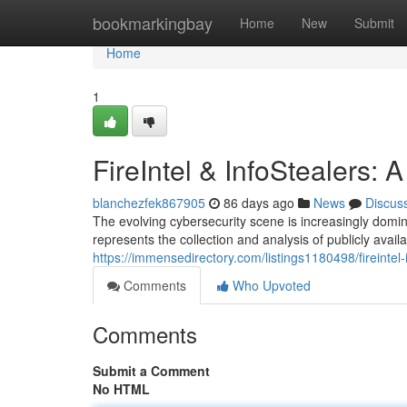
Home
bookmarkingbay
Home
New
Submit
Home
1
FireIntel & InfoStealers:
blanchezfek867905
86 days ago
News
Discus
The evolving cybersecurity scene is increasingly domina
represents the collection and analysis of publicly availa
https://immensedirectory.com/listings1180498/fireintel
Comments
Who Upvoted
Comments
Submit a Comment
No HTML