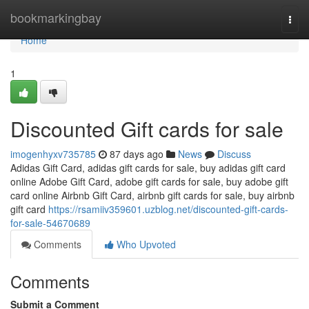
Home
bookmarkingbay
Togg
navi
Home
1
Discounted Gift cards for sale
imogenhyxv735785
87 days ago
News
Discuss
Adidas Gift Card, adidas gift cards for sale, buy adidas gift card
online Adobe Gift Card, adobe gift cards for sale, buy adobe gift
card online Airbnb Gift Card, airbnb gift cards for sale, buy airbnb
gift card
https://rsamiiv359601.uzblog.net/discounted-gift-cards-
for-sale-54670689
Comments
Who Upvoted
Comments
Submit a Comment