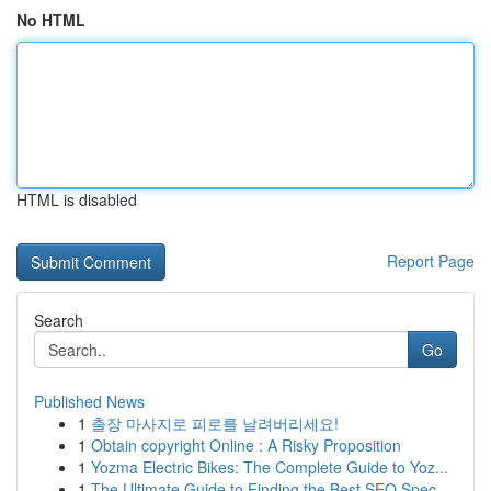
No HTML
HTML is disabled
Report Page
Search
Go
Published News
1
출장 마사지로 피로를 날려버리세요!
1
Obtain copyright Online : A Risky Proposition
1
Yozma Electric Bikes: The Complete Guide to Yoz...
1
The Ultimate Guide to Finding the Best SEO Spec...