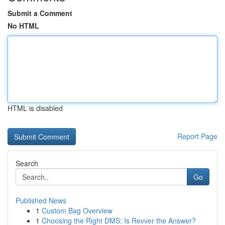
Submit a Comment
No HTML
HTML is disabled
Report Page
Search
Go
Published News
1
Custom Bag Overview
1
Choosing the Right DMS: Is Revver the Answer?