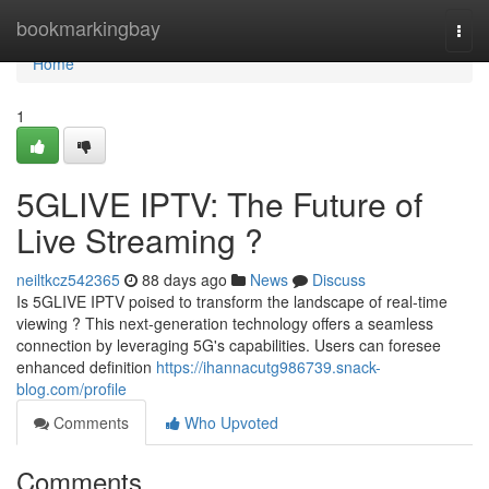
Home
bookmarkingbay
Togg
navi
Home
1
5GLIVE IPTV: The Future of
Live Streaming ?
neiltkcz542365
88 days ago
News
Discuss
Is 5GLIVE IPTV poised to transform the landscape of real-time
viewing ? This next-generation technology offers a seamless
connection by leveraging 5G's capabilities. Users can foresee
enhanced definition
https://ihannacutg986739.snack-
blog.com/profile
Comments
Who Upvoted
Comments