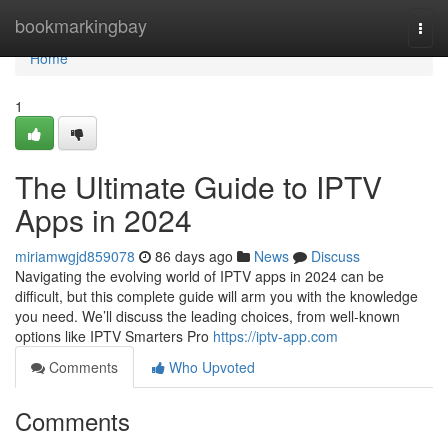
Home
bookmarkingbay
Togg
navi
Home
1
The Ultimate Guide to IPTV
Apps in 2024
miriamwgjd859078
86 days ago
News
Discuss
Navigating the evolving world of IPTV apps in 2024 can be
difficult, but this complete guide will arm you with the knowledge
you need. We’ll discuss the leading choices, from well-known
options like IPTV Smarters Pro
https://iptv-app.com
Comments
Who Upvoted
Comments