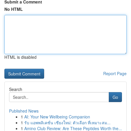
Submit a Comment
No HTML
HTML is disabled
Report Page
Search
Go
Published News
1
AI: Your New Wellbeing Companion
1
รับ แอพพลิเคชั่น เชียงใหม่: ตัวเลือก ที่เหมาะสม...
1
Amino Club Review: Are These Peptides Worth the...