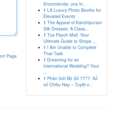
Encomienda: una In...
1
LA Luxury Photo Booths for
Elevated Events
1
The Appeal of Kanchipuram
Silk Dresses: A Class...
1
Toa Payoh Mall: Your
Ultimate Guide to Shops ...
1
I Am Unable to Complete
That Task
ort Page
1
Dreaming for an
International Wedding? Your
...
1
Phân tích Bộ Số 7777: Xổ
số Chiều Nay – Tuyệt v...