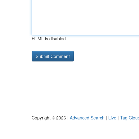
HTML is disabled
Copyright © 2026 |
Advanced Search
|
Live
|
Tag Clou