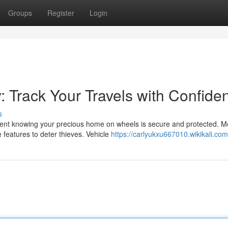
Groups
Register
Login
: Track Your Travels with Confide
s
ent knowing your precious home on wheels is secure and protected. 
e features to deter thieves. Vehicle
https://carlyukxu667010.wikikali.co