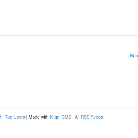
Rep
d
|
Top Users
| Made with
Kliqqi CMS
|
All RSS Feeds