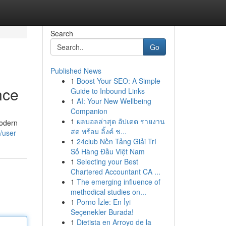
Search
Go
Published News
1
Boost Your SEO: A Simple
nce
Guide to Inbound Links
1
AI: Your New Wellbeing
Companion
1
ผลบอลล่าสุด อัปเดต รายงาน
Modern
สด พร้อม ลิ้งค์ ช...
m/user
1
24club Nền Tảng Giải Trí
Số Hàng Đầu Việt Nam
1
Selecting your Best
Chartered Accountant CA ...
1
The emerging influence of
methodical studies on...
1
Porno İzle: En İyi
Seçenekler Burada!
1
Dietista en Arroyo de la