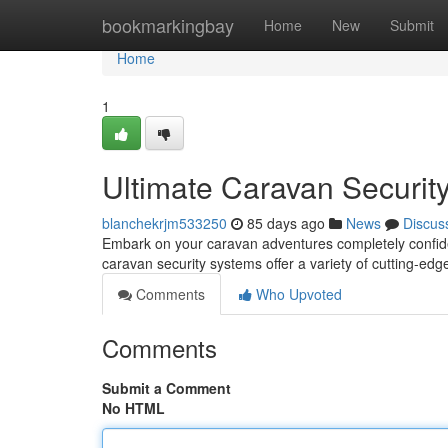
Home
bookmarkingbay
Home
New
Submit
Home
1
Ultimate Caravan Security
blanchekrjm533250
85 days ago
News
Discus
Embark on your caravan adventures completely confid
caravan security systems offer a variety of cutting-edg
Comments
Who Upvoted
Comments
Submit a Comment
No HTML