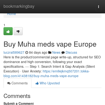
Home
bookmarkingbay
Togg
navi
Home
1
Buy Muha meds vape Europe
luczral589627
84 days ago
News
Discuss
Here is the product/commercial page write-up, structured for SEO
dominance and high conversion, following your exact
specifications. --- Step 1: Search Intent & Gap Analysis (Silent
Execution) · User Anxiety:
https://emiliejkmq507201.tokka-
blog.com/41438182/buy-muha-meds-vape-europe
Comments
Who Upvoted
Comments
Submit a Comment