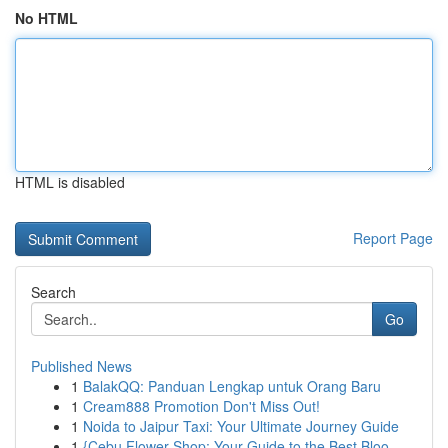
No HTML
HTML is disabled
Report Page
Search
Go
Published News
1
BalakQQ: Panduan Lengkap untuk Orang Baru
1
Cream888 Promotion Don't Miss Out!
1
Noida to Jaipur Taxi: Your Ultimate Journey Guide
1
{Cebu Flower Shop: Your Guide to the Best Bloo...