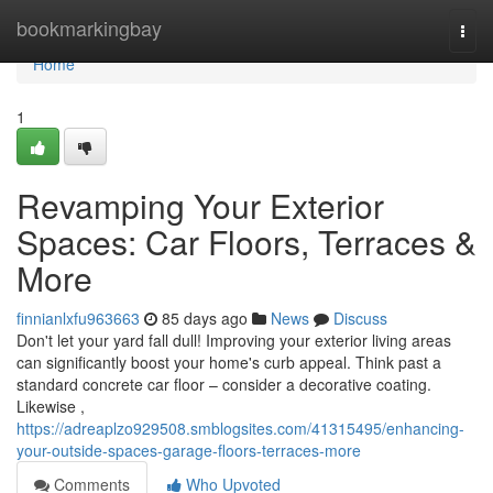
Home
bookmarkingbay
Togg
navi
Home
1
Revamping Your Exterior
Spaces: Car Floors, Terraces &
More
finnianlxfu963663
85 days ago
News
Discuss
Don't let your yard fall dull! Improving your exterior living areas
can significantly boost your home's curb appeal. Think past a
standard concrete car floor – consider a decorative coating.
Likewise ,
https://adreaplzo929508.smblogsites.com/41315495/enhancing-
your-outside-spaces-garage-floors-terraces-more
Comments
Who Upvoted