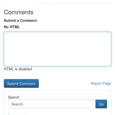
Comments
Submit a Comment
No HTML
HTML is disabled
Report Page
Search
Go