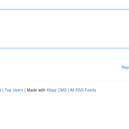
Rep
d
|
Top Users
| Made with
Kliqqi CMS
|
All RSS Feeds