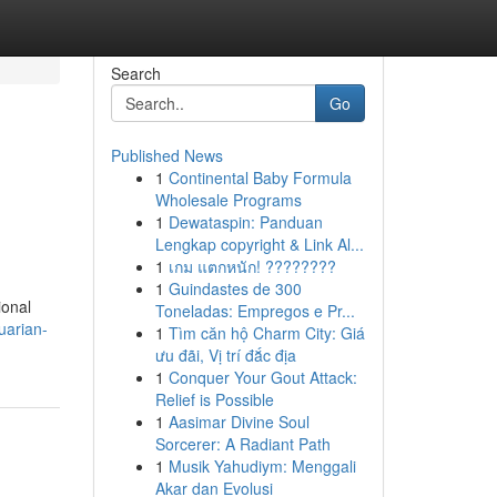
Search
Go
Published News
1
Continental Baby Formula
Wholesale Programs
1
Dewataspin: Panduan
Lengkap copyright & Link Al...
1
เกม แตกหนัก! ????????
1
Guindastes de 300
ional
Toneladas: Empregos e Pr...
uarian-
1
Tìm căn hộ Charm City: Giá
ưu đãi, Vị trí đắc địa
1
Conquer Your Gout Attack:
Relief is Possible
1
Aasimar Divine Soul
Sorcerer: A Radiant Path
1
Musik Yahudiym: Menggali
Akar dan Evolusi