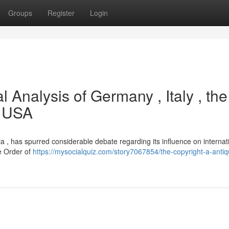
Groups
Register
Login
l Analysis of Germany , Italy , the
e USA
aria , has spurred considerable debate regarding its influence on internat
he Order of
https://mysocialquiz.com/story7067854/the-copyright-a-antiq