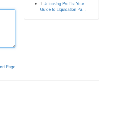
1
Unlocking Profits: Your
Guide to Liquidation Pa...
ort Page