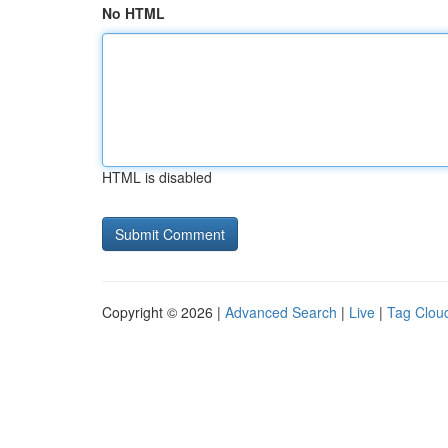
No HTML
HTML is disabled
Copyright © 2026 |
Advanced Search
|
Live
|
Tag Clou