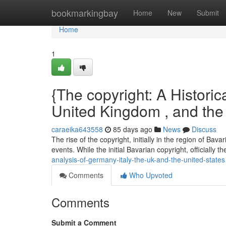
Home
bookmarkingbay
Home
New
Submit
Home
1
{The copyright: A Historica
United Kingdom , and th
caraeika643558
85 days ago
News
Discuss
The rise of the copyright, initially in the region of Bav
events. While the initial Bavarian copyright, officially t
analysis-of-germany-italy-the-uk-and-the-united-states
Comments
Who Upvoted
Comments
Submit a Comment