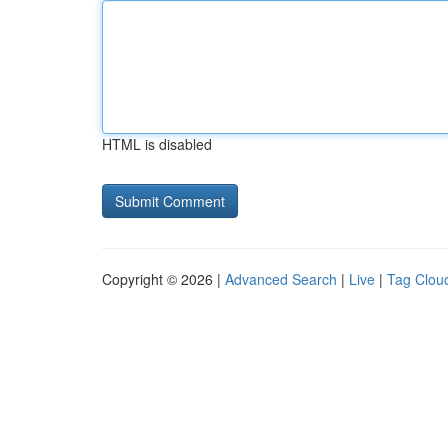
HTML is disabled
Copyright © 2026 |
Advanced Search
|
Live
|
Tag Clou