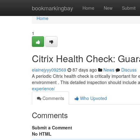
Home
bookmarkingbay
Home
New
Submit
Home
1
Citrix Health Check: Guar
elainejyyy092569
87 days ago
News
Discuss
A periodic Citrix health check is critically important for
environment . This detailed inspection should include 
experience/
Comments
Who Upvoted
Comments
Submit a Comment
No HTML