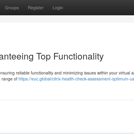
Groups
Register
Login
anteeing Top Functionality
 ensuring reliable functionality and minimizing issues within your virtual 
a range of
https://euc.global/citrix-health-check-assessment-optimum-us