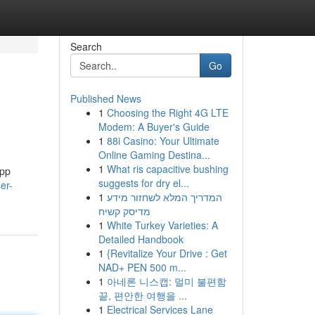
Search
Go
Published News
1
Choosing the Right 4G LTE
Modem: A Buyer's Guide
1
88i Casino: Your Ultimate
Online Gaming Destina...
1
What ris capacitive bushing
app
suggests for dry el...
er-
1
המדריך המלא לשחזור מידע
מדיסק קשיח
1
White Turkey Varieties: A
Detailed Handbook
1
{Revitalize Your Drive : Get
NAD+ PEN 500 m...
1
아네론 니스캡: 멀미 불편함
끝, 편안한 여행을 ...
1
Electrical Services Lane