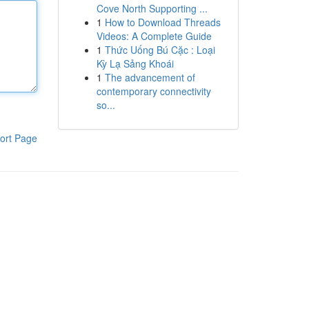
Cove North Supporting ...
1
How to Download Threads
Videos: A Complete Guide
1
Thức Uống Bú Cặc : Loại
Kỳ Lạ Sảng Khoái
1
The advancement of
contemporary connectivity
so...
ort Page