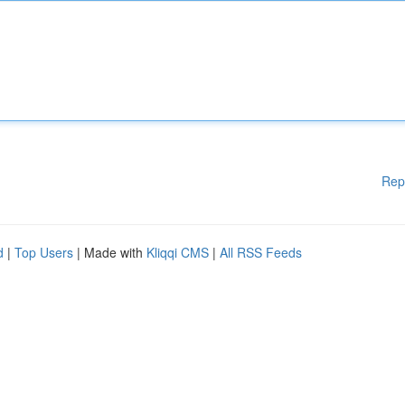
Rep
d
|
Top Users
| Made with
Kliqqi CMS
|
All RSS Feeds