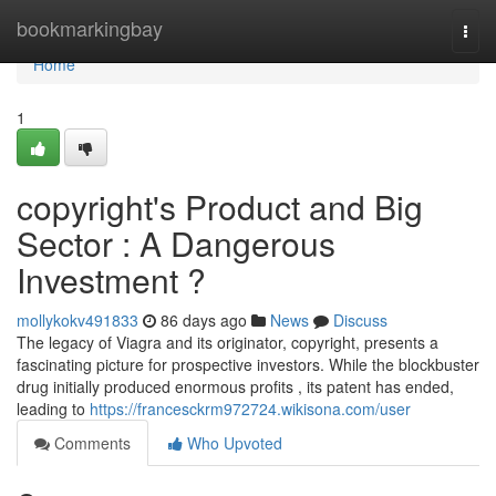
Home
bookmarkingbay
Togg
navi
Home
1
copyright's Product and Big
Sector : A Dangerous
Investment ?
mollykokv491833
86 days ago
News
Discuss
The legacy of Viagra and its originator, copyright, presents a
fascinating picture for prospective investors. While the blockbuster
drug initially produced enormous profits , its patent has ended,
leading to
https://francesckrm972724.wikisona.com/user
Comments
Who Upvoted