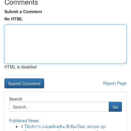
Comments
Submit a Comment
No HTML
HTML is disabled
Report Page
Search
Go
Published News
1
ให้บริการ แอปพลิเคชัน ที่เชียงใหม่: ครบจบ ทุก