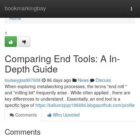
Home
bookmarkingbay
Togg
navi
Home
1
Comparing End Tools: A In-
Depth Guide
louiseygas997608
86 days ago
News
Discuss
When exploring metalworking processes, the terms "end mill "
and "milling bit" frequently arise . While often applied , there are
key differences to understand . Essentially, an end tool is a
specific type of
https://kallumzpyp196684.blogspothub.com/profile
Comments
Who Upvoted
Comments