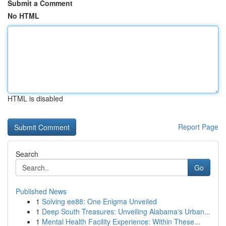
Submit a Comment
No HTML
HTML is disabled
Report Page
Search
Go
Published News
1
Solving ee88: One Enigma Unveiled
1
Deep South Treasures: Unveiling Alabama's Urban...
1
Mental Health Facility Experience: Within These...