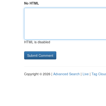
No HTML
HTML is disabled
Copyright © 2026 |
Advanced Search
|
Live
|
Tag Clou