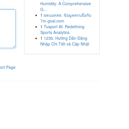
Humidity: A Comprehensive
G...
1
ผลบอลสด: ข้อมูลครบมือกับ
7m-goal.com
1
Tusport AI: Redefining
Sports Analytics
1
123b: Hướng Dẫn Đăng
Nhập Chi Tiết và Cập Nhật
ort Page