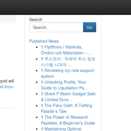
Search
Go
Published News
1
Flyttfirma i Västerås,
Örebro och Mälardalen – ...
1
주소모아 : 차세대 주소 정보
시스템 시대의 ...
1
Reviewing my new support
system
uid will
1
Unlocking Profits: Your
il-from-
Guide to Liquidation Pa...
1
Shark P Beam Gadget Sale:
A Limited Dura...
1
The Fiery Oath: A Tiefling
Paladin's Tale
1
The Power of Research
Peptides: A Beginner's Guide
1
Maintaining Optimal