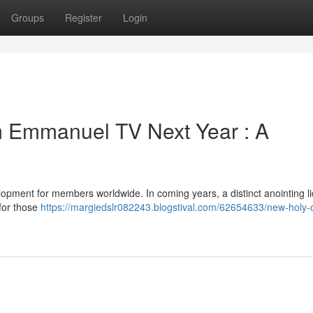
Groups
Register
Login
m Emmanuel TV Next Year : A
pment for members worldwide. In coming years, a distinct anointing liq
 for those
https://margiedslr082243.blogstival.com/62654633/new-holy-o