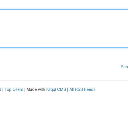
Rep
d
|
Top Users
| Made with
Kliqqi CMS
|
All RSS Feeds