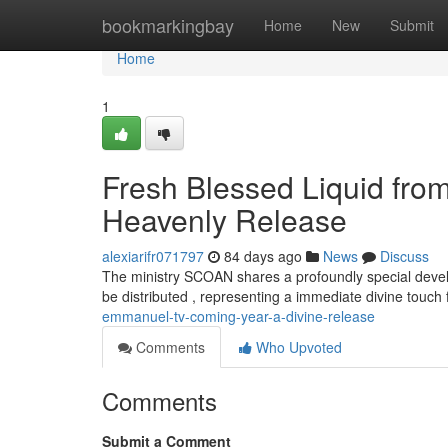
Home
bookmarkingbay
Home
New
Submit
Home
1
Fresh Blessed Liquid fro
Heavenly Release
alexiarifr071797
84 days ago
News
Discuss
The ministry SCOAN shares a profoundly special develo
be distributed , representing a immediate divine touch
emmanuel-tv-coming-year-a-divine-release
Comments
Who Upvoted
Comments
Submit a Comment