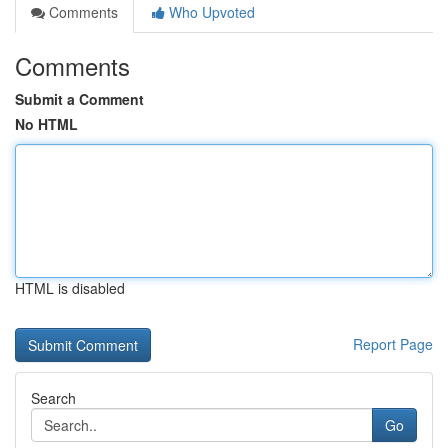
Comments
Who Upvoted
Comments
Submit a Comment
No HTML
HTML is disabled
Report Page
Search
Go