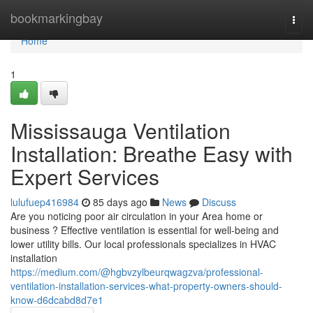
Home
bookmarkingbay
Togg
navi
Home
1
Mississauga Ventilation
Installation: Breathe Easy with
Expert Services
lulufuep416984
85 days ago
News
Discuss
Are you noticing poor air circulation in your Area home or
business ? Effective ventilation is essential for well-being and
lower utility bills. Our local professionals specializes in HVAC
installation
https://medium.com/@hgbvzylbeurqwagzva/professional-
ventilation-installation-services-what-property-owners-should-
know-d6dcabd8d7e1