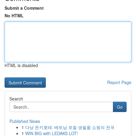
Submit a Comment
No HTML
HTML is disabled
Report Page
Search
Go
Published News
1
다낭 돈키호테: 베트남 로컬 생필품 쇼핑의 천국
1
WIN BIG with LEDAKS LOT!