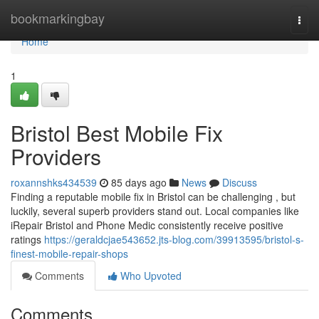
Home
bookmarkingbay
Togg
navi
Home
1
Bristol Best Mobile Fix
Providers
roxannshks434539
85 days ago
News
Discuss
Finding a reputable mobile fix in Bristol can be challenging , but
luckily, several superb providers stand out. Local companies like
iRepair Bristol and Phone Medic consistently receive positive
ratings
https://geraldcjae543652.jts-blog.com/39913595/bristol-s-
finest-mobile-repair-shops
Comments
Who Upvoted
Comments