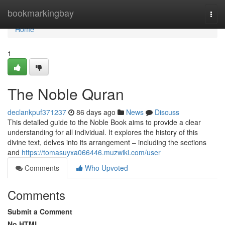
Home
bookmarkingbay
Togg
navi
Home
1
The Noble Quran
declankpuf371237
86 days ago
News
Discuss
This detailed guide to the Noble Book aims to provide a clear
understanding for all individual. It explores the history of this
divine text, delves into its arrangement – including the sections
and
https://tomasuyxa066446.muzwiki.com/user
Comments
Who Upvoted
Comments
Submit a Comment
No HTML