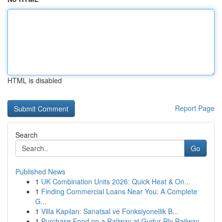
HTML is disabled
Report Page
Search
Go
Published News
1
UK Combination Units 2026: Quick Heat & On...
1
Finding Commercial Loans Near You: A Complete
G...
1
Villa Kapıları: Sanatsal ve Fonksiyonellik B...
1
Purchase Food on a Railway at Gudur Rly Railway...