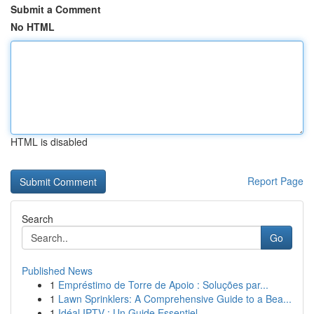
Submit a Comment
No HTML
HTML is disabled
Report Page
Search
Go
Published News
1
Empréstimo de Torre de Apoio : Soluções par...
1
Lawn Sprinklers: A Comprehensive Guide to a Bea...
1
Idéal IPTV : Un Guide Essentiel