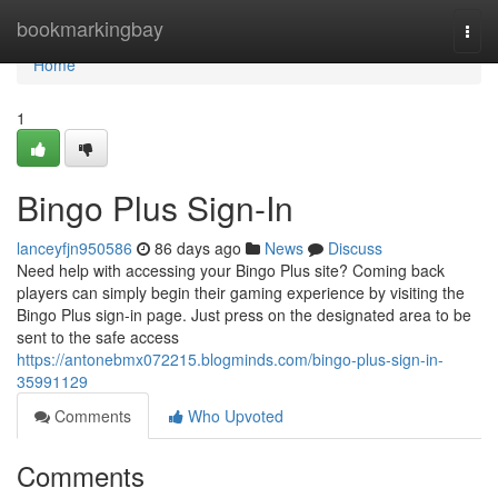
Home
bookmarkingbay
Togg
navi
Home
1
Bingo Plus Sign-In
lanceyfjn950586
86 days ago
News
Discuss
Need help with accessing your Bingo Plus site? Coming back
players can simply begin their gaming experience by visiting the
Bingo Plus sign-in page. Just press on the designated area to be
sent to the safe access
https://antonebmx072215.blogminds.com/bingo-plus-sign-in-
35991129
Comments
Who Upvoted
Comments