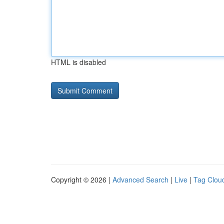
HTML is disabled
Copyright © 2026 |
Advanced Search
|
Live
|
Tag Clou