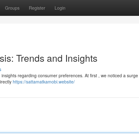
Groups
Register
Login
sis: Trends and Insights
s
ng insights regarding consumer preferences. At first , we noticed a surge 
irectly
https://sattamatkamobi.website/