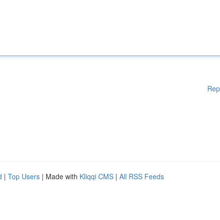
Rep
d
|
Top Users
| Made with
Kliqqi CMS
|
All RSS Feeds