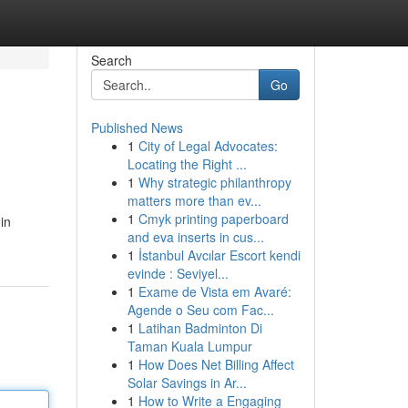
Search
Go
Published News
1
City of Legal Advocates:
Locating the Right ...
1
Why strategic philanthropy
matters more than ev...
1
Cmyk printing paperboard
in
and eva inserts in cus...
1
İstanbul Avcılar Escort kendi
evinde : Seviyel...
1
Exame de Vista em Avaré:
Agende o Seu com Fac...
1
Latihan Badminton Di
Taman Kuala Lumpur
1
How Does Net Billing Affect
Solar Savings in Ar...
1
How to Write a Engaging