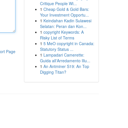
Critique People Wi...
1
Cheap Gold & Gold Bars:
Your Investment Opportu...
1
Keindahan Kadin Sulawesi
Selatan: Peran dan Kon...
1
copyright Keywords: A
Risky List of Terms
1
5 MeO copyright in Canada:
Statutory Status ...
ort Page
1
Lampadari Camerette:
Guida all'Arredamento Illu...
1
An Antminer S19: An Top
Digging Titan?