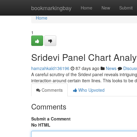
Home
bookmarkingbay
Home
New
Submit
Home
1
Sridevi Panel Chart Analy
hamzahkald136196
87 days ago
News
Discus
A careful scrutiny of the Sridevi panel reveals intrigui
interaction around certain item lines. This looks to be d
Comments
Who Upvoted
Comments
Submit a Comment
No HTML