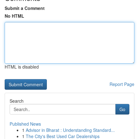
Submit a Comment
No HTML
HTML is disabled
Report Page
Search
Go
Published News
1
Advisor in Bharat : Understanding Standard...
1
The City's Best Used Car Dealerships