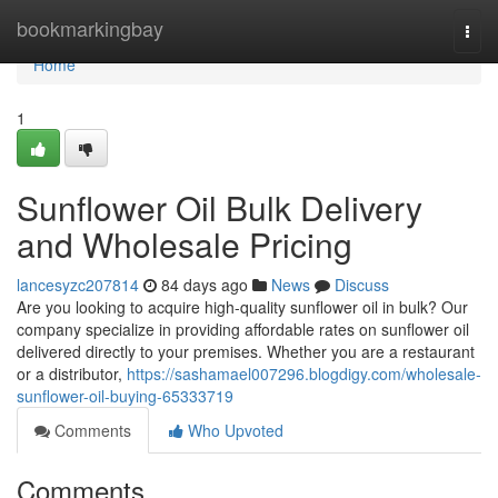
Home
bookmarkingbay
Togg
navi
Home
1
Sunflower Oil Bulk Delivery
and Wholesale Pricing
lancesyzc207814
84 days ago
News
Discuss
Are you looking to acquire high-quality sunflower oil in bulk? Our
company specialize in providing affordable rates on sunflower oil
delivered directly to your premises. Whether you are a restaurant
or a distributor,
https://sashamael007296.blogdigy.com/wholesale-
sunflower-oil-buying-65333719
Comments
Who Upvoted
Comments