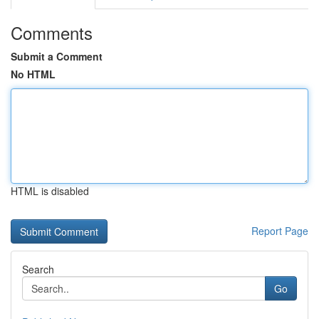
Comments
Submit a Comment
No HTML
HTML is disabled
Report Page
Search
Go