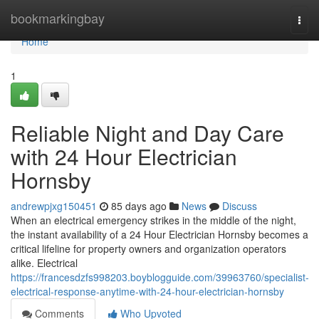
Home
bookmarkingbay
Togg
navi
Home
1
Reliable Night and Day Care
with 24 Hour Electrician
Hornsby
andrewpjxg150451
85 days ago
News
Discuss
When an electrical emergency strikes in the middle of the night,
the instant availability of a 24 Hour Electrician Hornsby becomes a
critical lifeline for property owners and organization operators
alike. Electrical
https://francesdzfs998203.boyblogguide.com/39963760/specialist-
electrical-response-anytime-with-24-hour-electrician-hornsby
Comments
Who Upvoted