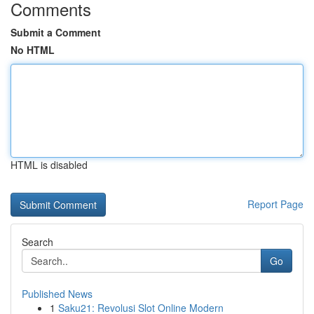
Comments
Submit a Comment
No HTML
HTML is disabled
Report Page
Search
Go
Published News
1
Saku21: Revolusi Slot Online Modern