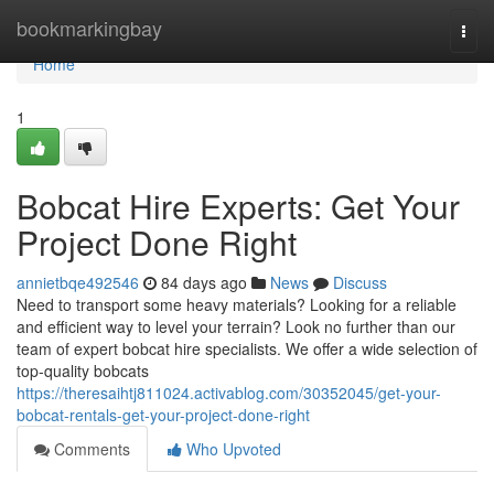
Home
bookmarkingbay
Togg
navi
Home
1
Bobcat Hire Experts: Get Your
Project Done Right
annietbqe492546
84 days ago
News
Discuss
Need to transport some heavy materials? Looking for a reliable
and efficient way to level your terrain? Look no further than our
team of expert bobcat hire specialists. We offer a wide selection of
top-quality bobcats
https://theresaihtj811024.activablog.com/30352045/get-your-
bobcat-rentals-get-your-project-done-right
Comments
Who Upvoted