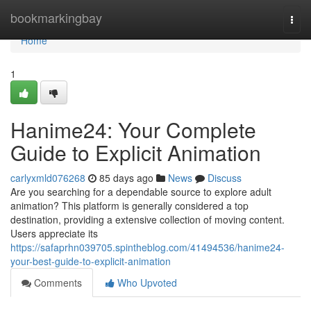
Home
bookmarkingbay
Togg
navi
Home
1
Hanime24: Your Complete
Guide to Explicit Animation
carlyxmld076268
85 days ago
News
Discuss
Are you searching for a dependable source to explore adult
animation? This platform is generally considered a top
destination, providing a extensive collection of moving content.
Users appreciate its
https://safaprhn039705.spintheblog.com/41494536/hanime24-
your-best-guide-to-explicit-animation
Comments
Who Upvoted