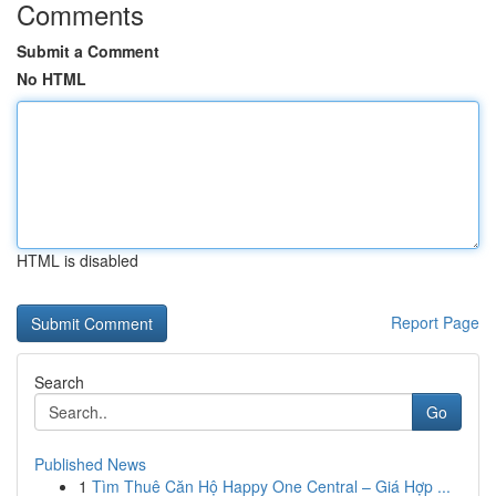
Comments
Submit a Comment
No HTML
HTML is disabled
Report Page
Search
Go
Published News
1
Tìm Thuê Căn Hộ Happy One Central – Giá Hợp ...