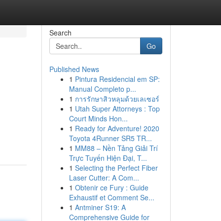
Search
Go
Published News
1
Pintura Residencial em SP:
Manual Completo p...
1
การรักษาสิวหลุมด้วยเลเซอร์
1
Utah Super Attorneys : Top
Court Minds Hon...
1
Ready for Adventure! 2020
Toyota 4Runner SR5 TR...
1
MM88 – Nền Tảng Giải Trí
Trực Tuyến Hiện Đại, T...
1
Selecting the Perfect Fiber
Laser Cutter: A Com...
1
Obtenir ce Fury : Guide
Exhaustif et Comment Se...
1
Antminer S19: A
Comprehensive Guide for