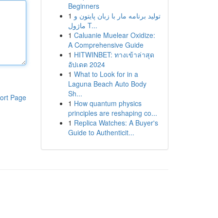
Beginners
1
تولید برنامه مار با زبان پایتون و
ماژول T...
1
Caluanie Muelear Oxidize:
A Comprehensive Guide
1
HITWINBET: ทางเข้าล่าสุด
อัปเดต 2024
1
What to Look for in a
Laguna Beach Auto Body
Sh...
ort Page
1
How quantum physics
principles are reshaping co...
1
Replica Watches: A Buyer's
Guide to Authenticit...