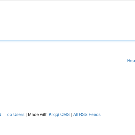
Rep
d
|
Top Users
| Made with
Kliqqi CMS
|
All RSS Feeds