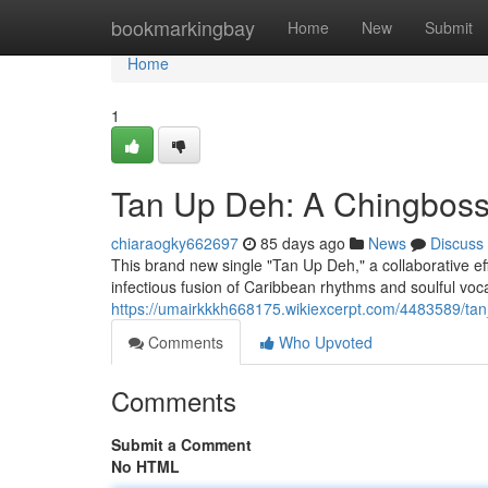
Home
bookmarkingbay
Home
New
Submit
Home
1
Tan Up Deh: A Chingboss
chiaraogky662697
85 days ago
News
Discuss
This brand new single "Tan Up Deh," a collaborative eff
infectious fusion of Caribbean rhythms and soulful voc
https://umairkkkh668175.wikiexcerpt.com/4483589/
Comments
Who Upvoted
Comments
Submit a Comment
No HTML