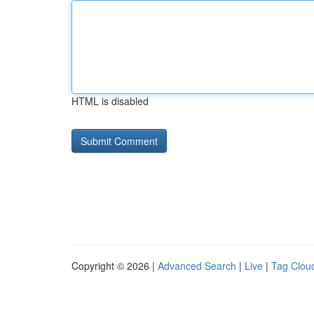
HTML is disabled
Copyright © 2026 |
Advanced Search
|
Live
|
Tag Clou