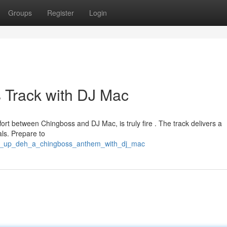
Groups
Register
Login
 Track with DJ Mac
ort between Chingboss and DJ Mac, is truly fire . The track delivers a
als. Prepare to
tan_up_deh_a_chingboss_anthem_with_dj_mac