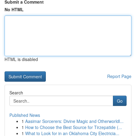
Submit a Comment
No HTML
HTML is disabled
Report Page
Search
Go
Published News
1
Aasimar Sorcerers: Divine Magic and Otherworldl...
1
How to Choose the Best Source for Tirzepatide (...
1
What to Look for in an Oklahoma City Electricia...