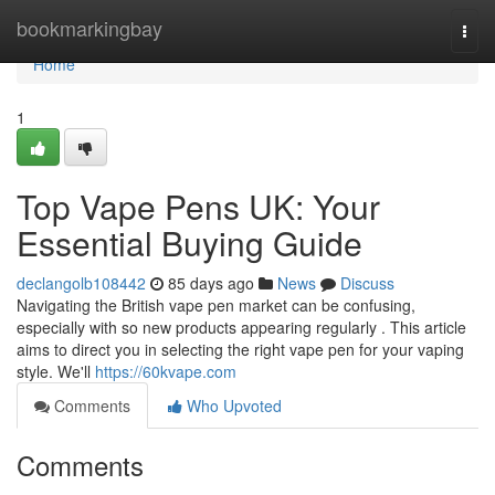
Home
bookmarkingbay
Togg
navi
Home
1
Top Vape Pens UK: Your
Essential Buying Guide
declangolb108442
85 days ago
News
Discuss
Navigating the British vape pen market can be confusing,
especially with so new products appearing regularly . This article
aims to direct you in selecting the right vape pen for your vaping
style. We'll
https://60kvape.com
Comments
Who Upvoted
Comments