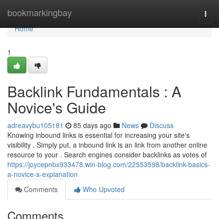
Home
bookmarkingbay
Togg
navi
Home
1
Backlink Fundamentals : A
Novice's Guide
adreavybu105181
85 days ago
News
Discuss
Knowing inbound links is essential for increasing your site's
visibility . Simply put, a inbound link is an link from another online
resource to your . Search engines consider backlinks as votes of
https://joycepnbx933478.win-blog.com/22553598/backlink-basics-
a-novice-s-explanation
Comments
Who Upvoted
Comments