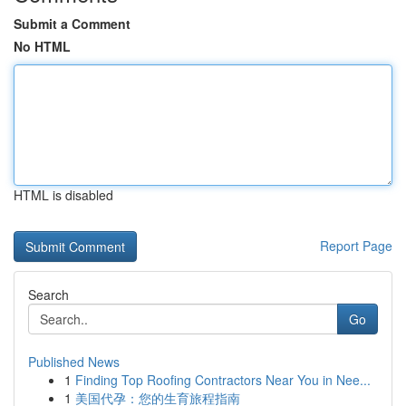
Submit a Comment
No HTML
HTML is disabled
Report Page
Search
Go
Published News
1
Finding Top Roofing Contractors Near You in Nee...
1
美国代孕：您的生育旅程指南