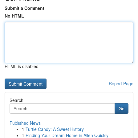
Submit a Comment
No HTML
HTML is disabled
Report Page
Search
Go
Published News
1
Turtle Candy: A Sweet History
1
Finding Your Dream Home in Allen Quickly