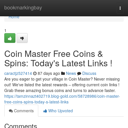
Home
bookmarkingbay
Togg
navi
Home
1
Coin Master Free Coins &
Spins: Today's Latest Links !
caractjz527414
87 days ago
News
Discuss
Are you eager to get your village in Coin Master? Never missing
out! We've listed the latest rewards – offering current coin links !
Grab these amazing bonus coins and turns to advance faster.
https://tamzinnazt402719.blog-gold.com/58728986/coin-master-
free-coins-spins-today-s-latest-links
Comments
Who Upvoted
Comments