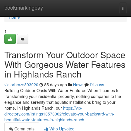
Home
bookmarkingbay
Togg
navi
Home
1
Transform Your Outdoor Space
With Gorgeous Water Features
in Highlands Ranch
victorbmzs893920
85 days ago
News
Discuss
Building Outdoor Oasis With Water Features When it comes to
transforming your residential property, nothing compares to the
elegance and serenity that aquatic installations bring to your
home. In Highlands Ranch, our
https://vip-
directory.com/listings13573902/elevate-your-backyard-with-
beautiful-water-features-in-highlands-ranch
Comments
Who Upvoted