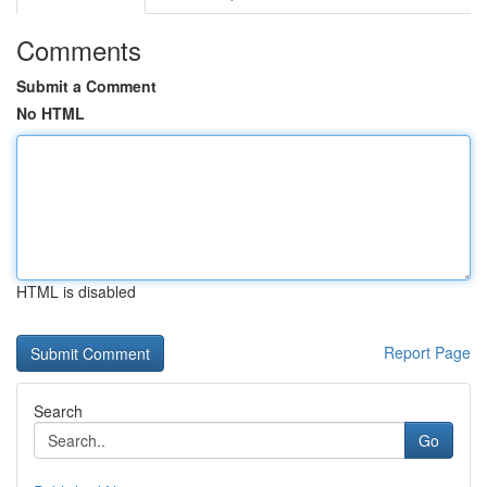
Comments
Submit a Comment
No HTML
HTML is disabled
Report Page
Search
Go