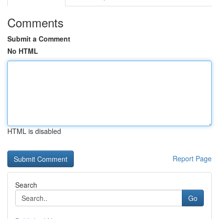
Comments
Submit a Comment
No HTML
HTML is disabled
Report Page
Search
Go