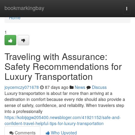
Home
bookmarkingbay
Togg
navi
Home
1
Traveling with Assurance:
Safety Recommendations for
Luxury Transportation
joycemczy071678
87 days ago
News
Discuss
Luxury transportation is about far more than arriving at a
destination in comfort because every ride should also provide a
sense of safety, confidence, and reliability. When travelers step
into a professionally
https://kobijqgw205400.newsbloger.com/41921152/safe-and-
confident-travel-helpful-tips-for-luxury-transportation
Comments
Who Upvoted