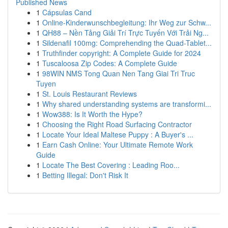
Published News
1
Cápsulas Cand
1
Online-Kinderwunschbegleitung: Ihr Weg zur Schw...
1
QH88 – Nền Tảng Giải Trí Trực Tuyến Với Trải Ng...
1
Sildenafil 100mg: Comprehending the Quad-Tablet...
1
Truthfinder copyright: A Complete Guide for 2024
1
Tuscaloosa Zip Codes: A Complete Guide
1
98WIN NMS Tong Quan Nen Tang Giai Tri Truc
Tuyen
1
St. Louis Restaurant Reviews
1
Why shared understanding systems are transformi...
1
Wow388: Is It Worth the Hype?
1
Choosing the Right Road Surfacing Contractor
1
Locate Your Ideal Maltese Puppy : A Buyer's ...
1
Earn Cash Online: Your Ultimate Remote Work
Guide
1
Locate The Best Covering : Leading Roo...
1
Betting Illegal: Don't Risk It