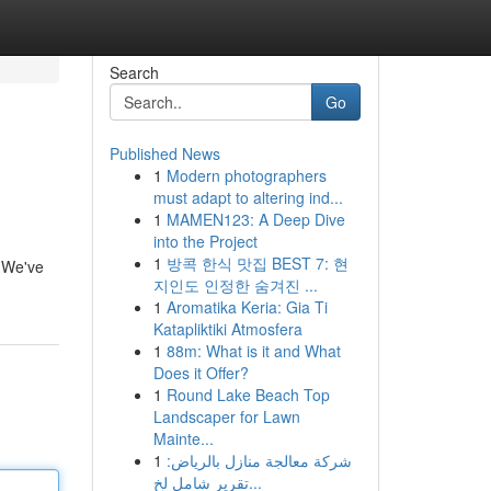
Search
Go
Published News
1
Modern photographers
must adapt to altering ind...
1
MAMEN123: A Deep Dive
into the Project
1
방콕 한식 맛집 BEST 7: 현
. We've
지인도 인정한 숨겨진 ...
1
Aromatika Keria: Gia Ti
Katapliktiki Atmosfera
1
88m: What is it and What
Does it Offer?
1
Round Lake Beach Top
Landscaper for Lawn
Mainte...
1
شركة معالجة منازل بالرياض:
تقرير شامل لخ...