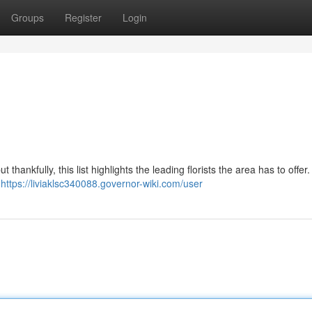
Groups
Register
Login
thankfully, this list highlights the leading florists the area has to offer
r
https://liviaklsc340088.governor-wiki.com/user