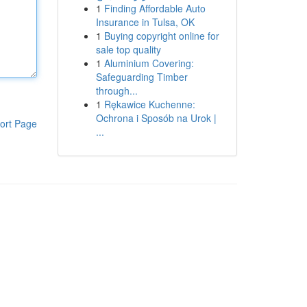
1
Finding Affordable Auto
Insurance in Tulsa, OK
1
Buying copyright online for
sale top quality
1
Aluminium Covering:
Safeguarding Timber
through...
1
Rękawice Kuchenne:
Ochrona i Sposób na Urok |
ort Page
...