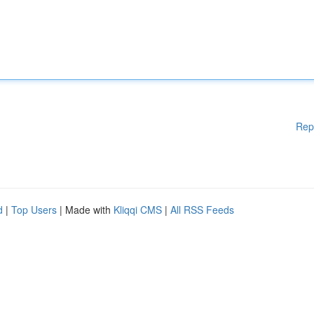
Rep
d
|
Top Users
| Made with
Kliqqi CMS
|
All RSS Feeds