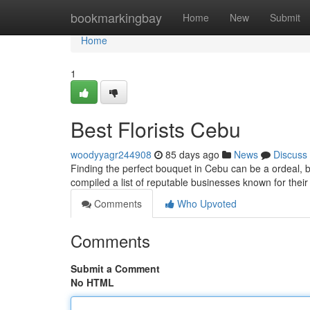
Home
bookmarkingbay
Home
New
Submit
Home
1
Best Florists Cebu
woodyyagr244908
85 days ago
News
Discuss
Finding the perfect bouquet in Cebu can be a ordeal, but 
compiled a list of reputable businesses known for thei
Comments
Who Upvoted
Comments
Submit a Comment
No HTML