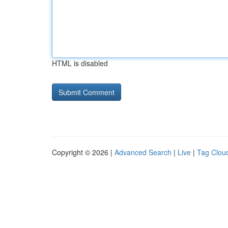
HTML is disabled
Copyright © 2026 |
Advanced Search
|
Live
|
Tag Clou